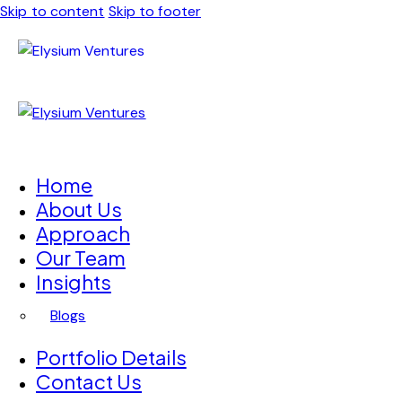
Skip to content
Skip to footer
Home
About Us
Approach
Our Team
Insights
Blogs
Portfolio Details
Contact Us