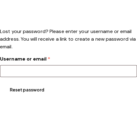
Lost your password? Please enter your username or email
address. You will receive a link to create a new password via
email.
Username or email
*
Reset password